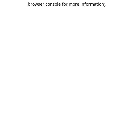
browser console for more information).