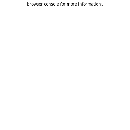
browser console for more information).