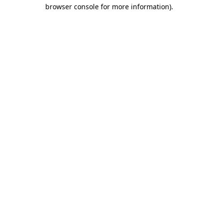
browser console for more information).