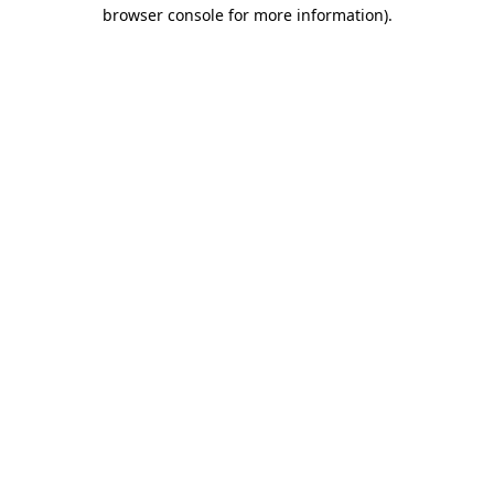
browser console for more information).