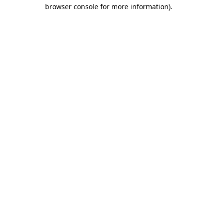
browser console for more information).