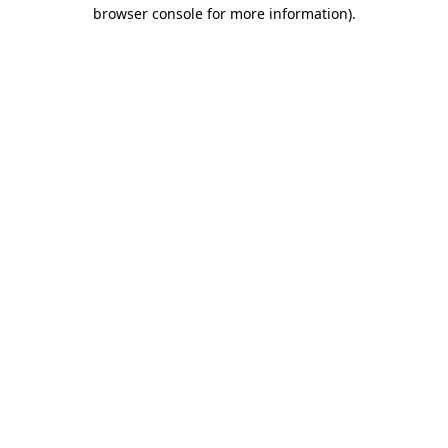
browser console for more information).