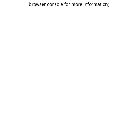
browser console for more information).