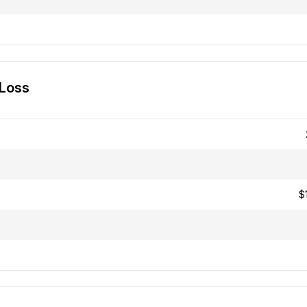
 Loss
$