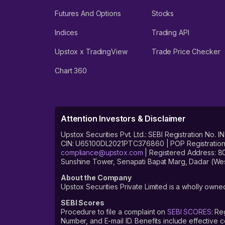
Futures And Options
Stocks
Indices
Trading API
Upstox x TradingView
Trade Price Checker
Chart 360
Attention Investors & Disclaimer
Upstox Securities Pvt. Ltd.: SEBI Registration 
CIN: U65100DL2021PTC376860 | POP Registration No
compliance@upstox.com
| Registered Address: 8
Sunshine Tower, Senapati Bapat Marg, Dadar (Wes
About the Company
Upstox Securities Private Limited is a wholly owned
SEBI Scores
Procedure to file a complaint on
SEBI SCORES
: Re
Number, and E-mail ID. Benefits include effective