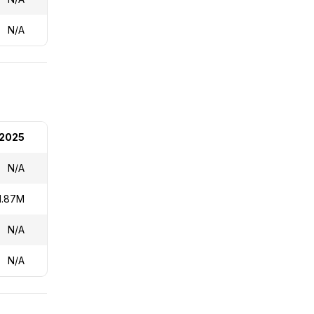
N/A
2025
N/A
1.87M
N/A
N/A