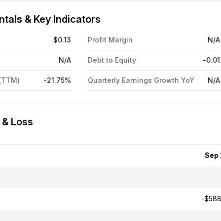
tals & Key Indicators
$0.13
Profit Margin
N/A
N/A
Debt to Equity
-0.01
 (TTM)
-21.75%
Quarterly Earnings Growth YoY
N/A
 & Loss
Sep
-$588