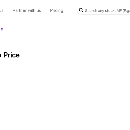
us
Partner with us
Pricing
ce
 Price