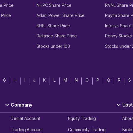
e Price
NHPC Share Price
RVNL Share Pr
 Price
Adani Power Share Price
Paytm Share P
BHEL Share Price
Infosys Share 
Reliance Share Price
Penny Stocks
Stocks under 100
Stocks under
G
H
I
J
K
L
M
N
O
P
Q
R
S
Company
Upst
Demat Account
Equity Trading
Abou
Trading Account
Commodity Trading
Brok