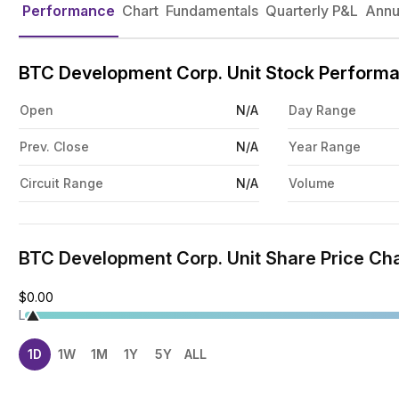
Performance
Chart
Fundamentals
Quarterly P&L
Annu
BTC Development Corp. Unit Stock Perform
Open
N/A
Day Range
Prev. Close
N/A
Year Range
Circuit Range
N/A
Volume
BTC Development Corp. Unit Share Price Cha
$0.00
L
1D
1W
1M
1Y
5Y
ALL