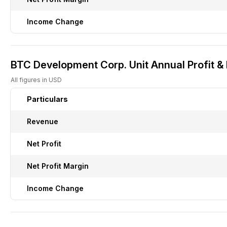
Income Change
BTC Development Corp. Unit Annual Profit &
All figures in USD
Particulars
Revenue
Net Profit
Net Profit Margin
Income Change