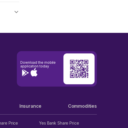
Download the mobile
application today
Insurance
Commodities
hare Price
Yes Bank Share Price