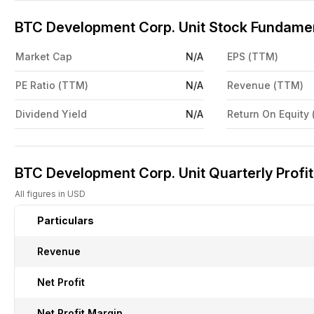
BTC Development Corp. Unit Stock Fundamen
Market Cap
N/A
EPS (TTM)
PE Ratio (TTM)
N/A
Revenue (TTM)
Dividend Yield
N/A
Return On Equity
BTC Development Corp. Unit Quarterly Profit
All figures in USD
Particulars
Revenue
Net Profit
Net Profit Margin