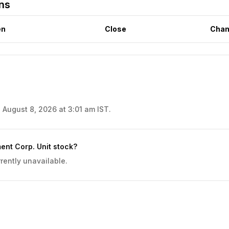
rns
en
Close
Chan
 August 8, 2026 at 3:01 am IST.
ent Corp. Unit stock?
rently unavailable.