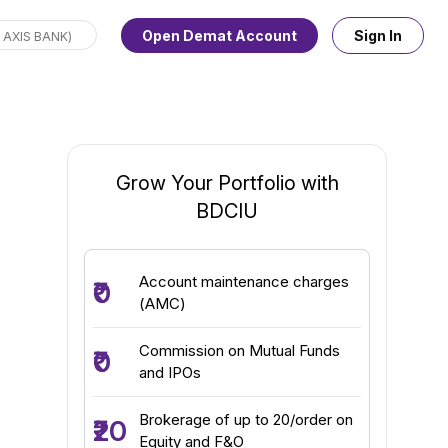
Open Demat Account
Sign In
Grow Your Portfolio with
BDCIU
Account maintenance charges
₹0
(AMC)
Commission on Mutual Funds
₹0
and IPOs
Brokerage of up to ₹20/order on
₹20
Equity and F&O