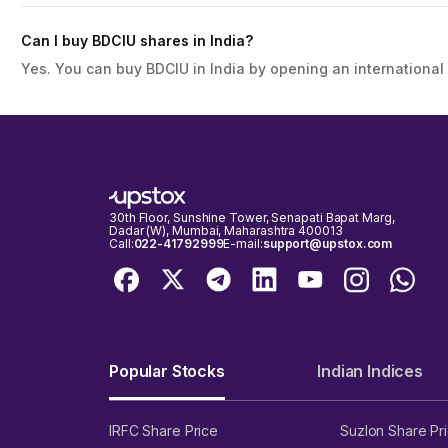
Can I buy BDCIU shares in India?
Yes. You can buy BDCIU in India by opening an international
30th Floor, Sunshine Tower, Senapati Bapat Marg,
Dadar (W), Mumbai, Maharashtra 400013
Call:
022-41792999
E-mail:
support@upstox.com
Popular Stocks
Indian Indices
IRFC Share Price
Suzlon Share Pr