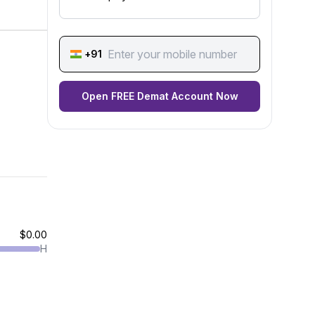
+91
Open FREE Demat Account Now
$0.00
H