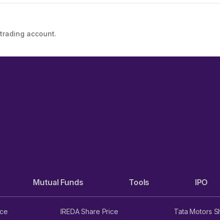
 trading account.
Mutual Funds
Tools
IPO
ice
IREDA Share Price
Tata Motors S