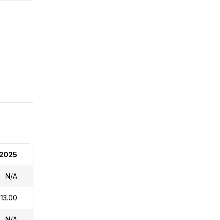
 2025
N/A
13.00
N/A