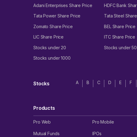
Adani Enterprises Share Price
HDFC Bank Shar
Tata Power Share Price
Tata Steel Share
Zomato Share Price
BEL Share Price
LIC Share Price
ITC Share Price
Stocks under 20
Stocks under 50
Stocks under 1000
A
B
C
D
E
F
Stocks
Products
Pro Web
Pro Mobile
Mutual Funds
IPOs