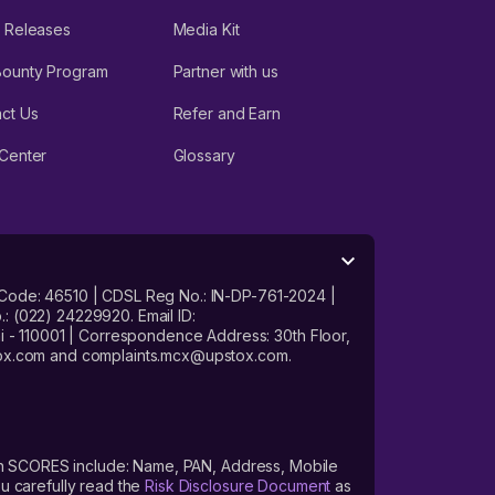
 Releases
Media Kit
Bounty Program
Partner with us
ct Us
Refer and Earn
Center
Glossary
 Code: 46510 | CDSL Reg No.: IN-DP-761-2024 |
: (022) 24229920. Email ID:
- 110001 | Correspondence Address: 30th Floor,
stox.com and complaints.mcx@upstox.com.
s on SCORES include: Name, PAN, Address, Mobile
u carefully read the
Risk Disclosure Document
as