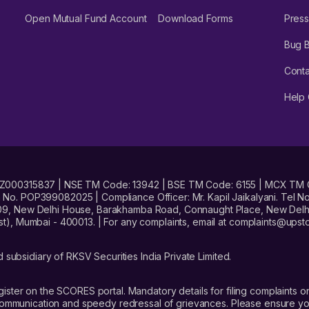
Open Mutual Fund Account
Download Forms
Press
Bug 
Conta
Help 
No. INZ000315837 | NSE TM Code: 13942 | BSE TM Code: 6155 | MCX TM
. POP399082025 | Compliance Officer: Mr. Kapil Jaikalyani. Tel No.
09, New Delhi House, Barakhamba Road, Connaught Place, New Delhi 
t), Mumbai - 400013. | For any complaints, email at complaints@up
 subsidiary of RKSV Securities India Private Limited.
gister on the SCORES portal. Mandatory details for filing complaint
 communication and speedy redressal of grievances. Please ensure yo