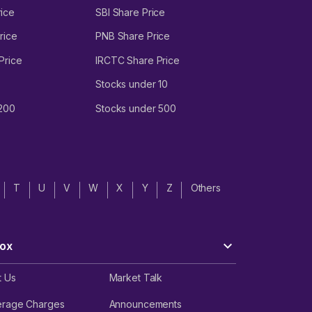
ice
SBI Share Price
rice
PNB Share Price
Price
IRCTC Share Price
Stocks under 10
 200
Stocks under 500
T
U
V
W
X
Y
Z
Others
ox
t Us
Market Talk
erage Charges
Announcements