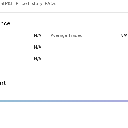
al P&L
Price history
FAQs
ance
N/A
Average Traded
N/A
N/A
N/A
rt