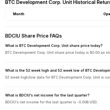
BTC Development Corp. Unit Historical Retu
Month
Op
BDCIU Share Price FAQs
What is BTC Development Corp. Unit share price today?
BTC Development Corp. Unit share price today is $0.00 as on
What is the 52 week high and 52 week low of BTC Developm
52 week high/low data for BTC Development Corp. Unit is cur
What is BDCIU's net income for the last quarter?
BDCIU's net income for the last quarter is -0.00B USD.