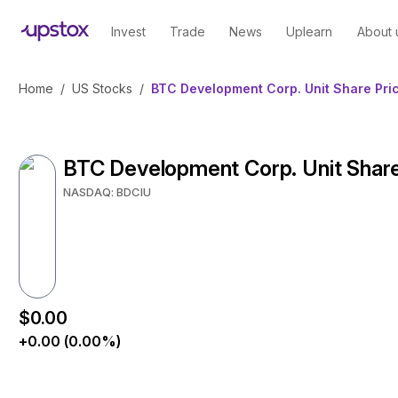
Invest
Trade
News
Uplearn
About 
Home
/
US Stocks
/
BTC Development Corp. Unit Share Pri
BTC Development Corp. Unit Share
NASDAQ: BDCIU
$0.00
+0.00 (0.00%)