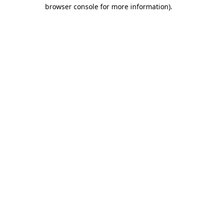
browser console for more information).