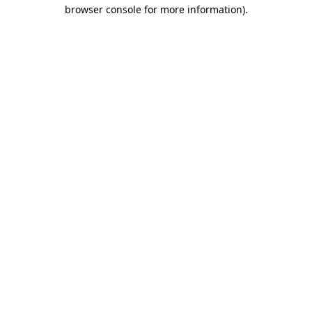
browser console for more information).