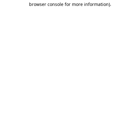
browser console for more information).