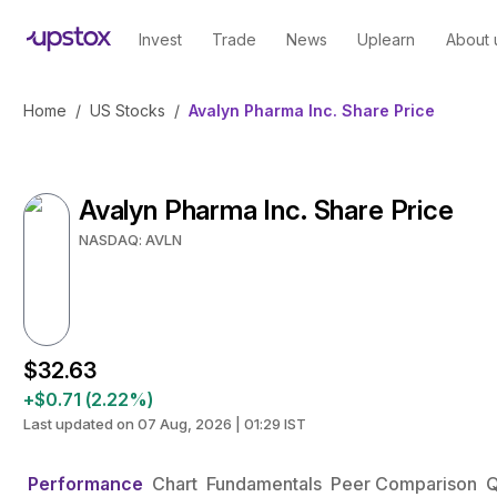
Invest
Trade
News
Uplearn
About 
Home
/
US Stocks
/
Avalyn Pharma Inc. Share Price
Avalyn Pharma Inc. Share Price
NASDAQ: AVLN
$32.63
+$0.71 (2.22%)
Last updated on 07 Aug, 2026 | 01:29 IST
Performance
Chart
Fundamentals
Peer Comparison
Q