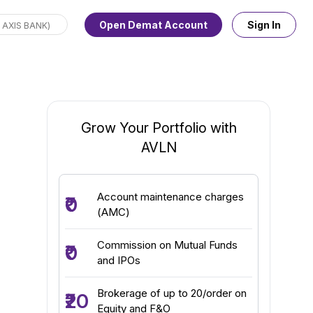
Open Demat Account
Sign In
Grow Your Portfolio with
AVLN
Account maintenance charges
₹0
(AMC)
Commission on Mutual Funds
₹0
and IPOs
Brokerage of up to ₹20/order on
₹20
Equity and F&O