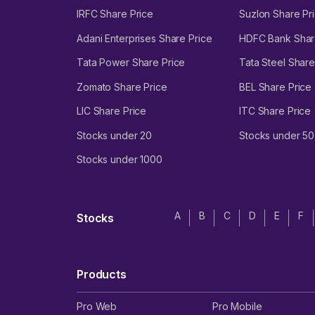
IRFC Share Price
Suzlon Share Pr
Adani Enterprises Share Price
HDFC Bank Shar
Tata Power Share Price
Tata Steel Share
Zomato Share Price
BEL Share Price
LIC Share Price
ITC Share Price
Stocks under 20
Stocks under 50
Stocks under 1000
A
B
C
D
E
F
Stocks
Products
Pro Web
Pro Mobile