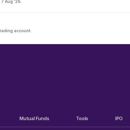
 7 Aug '26.
trading account.
Mutual Funds
Tools
IPO