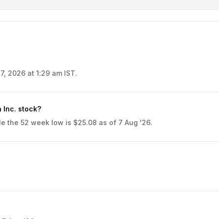
7, 2026 at 1:29 am IST.
 Inc. stock?
e the 52 week low is $25.08 as of 7 Aug '26.