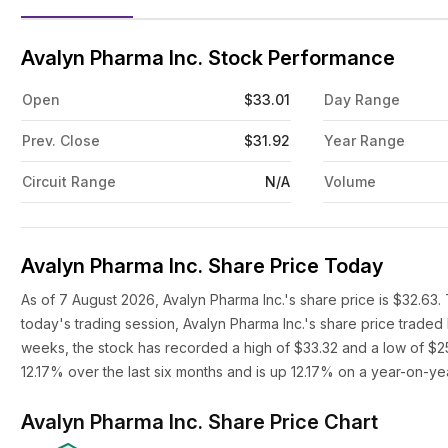
Avalyn Pharma Inc. Stock Performance
Open
$33.01
Day Range
Prev. Close
$31.92
Year Range
Circuit Range
N/A
Volume
Avalyn Pharma Inc. Share Price Today
As of 7 August 2026, Avalyn Pharma Inc.'s share price is $32.63.
today's trading session, Avalyn Pharma Inc.'s share price trade
weeks, the stock has recorded a high of $33.32 and a low of $25
12.17% over the last six months and is up 12.17% on a year-on-yea
Avalyn Pharma Inc. Share Price Chart