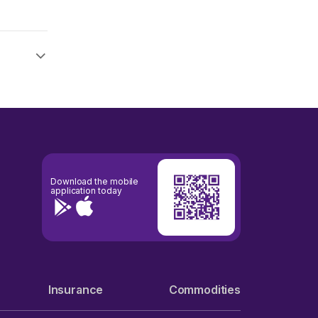
Download the mobile
application today
Insurance
Commodities