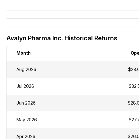
Avalyn Pharma Inc. Historical Returns
Month
Op
Aug 2026
$28.
Jul 2026
$32.
Jun 2026
$28.
May 2026
$27.
Apr 2026
$26.