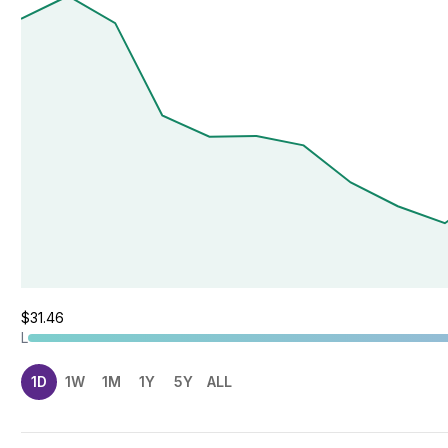
$31.46
L
1D
1W
1M
1Y
5Y
ALL