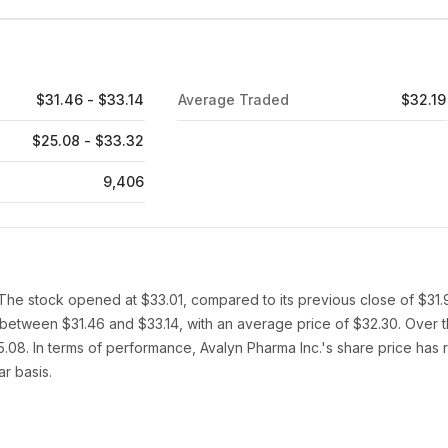
$31.46 - $33.14
Average Traded
$32.19
$25.08 - $33.32
9,406
 The stock opened at $33.01, compared to its previous close of $31.
d between $31.46 and $33.14, with an average price of $32.30. Over 
.08. In terms of performance, Avalyn Pharma Inc.'s share price has 
r basis.