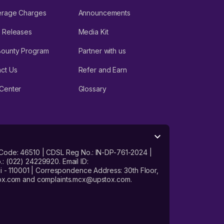
erage Charges
Announcements
 Releases
Media Kit
Bounty Program
Partner with us
ct Us
Refer and Earn
Center
Glossary
 Code: 46510 | CDSL Reg No.: IN-DP-761-2024 |
: (022) 24229920. Email ID:
- 110001 | Correspondence Address: 30th Floor,
stox.com and complaints.mcx@upstox.com.