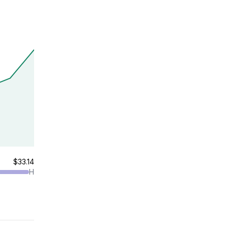
$33.14
H