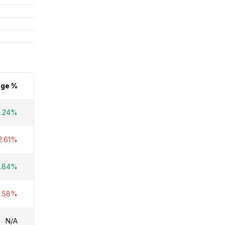
ge %
3.24%
2.61%
4.84%
1.58%
N/A