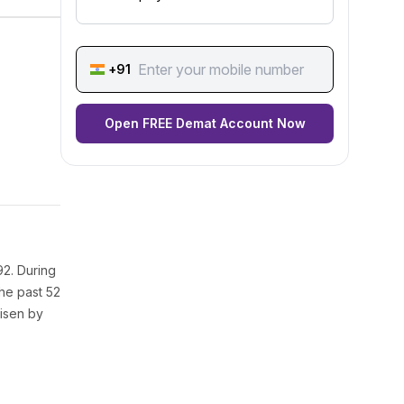
+91
Open FREE Demat Account Now
92. During
the past 52
risen by