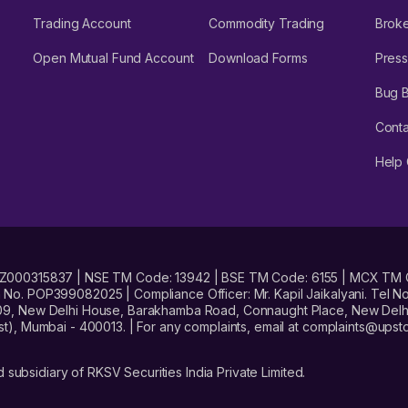
Trading Account
Commodity Trading
Brok
Open Mutual Fund Account
Download Forms
Press
Bug 
Conta
Help 
No. INZ000315837 | NSE TM Code: 13942 | BSE TM Code: 6155 | MCX TM
. POP399082025 | Compliance Officer: Mr. Kapil Jaikalyani. Tel No.
09, New Delhi House, Barakhamba Road, Connaught Place, New Delhi 
t), Mumbai - 400013. | For any complaints, email at complaints@up
 subsidiary of RKSV Securities India Private Limited.