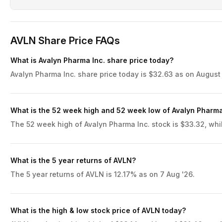
AVLN Share Price FAQs
What is Avalyn Pharma Inc. share price today?
Avalyn Pharma Inc. share price today is $32.63 as on August 
What is the 52 week high and 52 week low of Avalyn Pharma
The 52 week high of Avalyn Pharma Inc. stock is $33.32, whil
What is the 5 year returns of AVLN?
The 5 year returns of AVLN is 12.17% as on 7 Aug '26.
What is the high & low stock price of AVLN today?