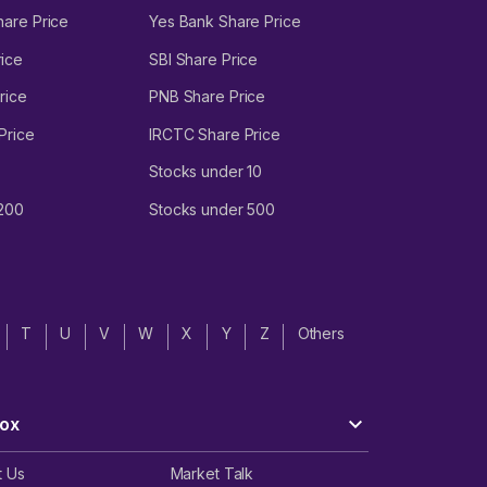
hare Price
Yes Bank Share Price
ice
SBI Share Price
rice
PNB Share Price
Price
IRCTC Share Price
Stocks under 10
 200
Stocks under 500
T
U
V
W
X
Y
Z
Others
ox
t Us
Market Talk