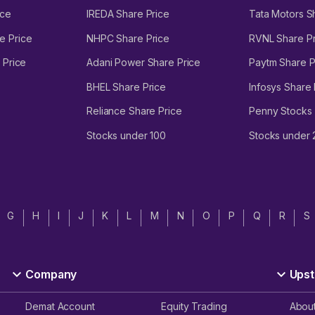
ice
IREDA Share Price
Tata Motors S
e Price
NHPC Share Price
RVNL Share Pr
 Price
Adani Power Share Price
Paytm Share P
BHEL Share Price
Infosys Share 
Reliance Share Price
Penny Stocks
Stocks under 100
Stocks under
G
H
I
J
K
L
M
N
O
P
Q
R
S
Company
Upst
Demat Account
Equity Trading
Abou