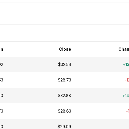
en
Close
Chan
02
$32.54
+1
53
$28.73
-1
00
$32.88
+1
73
$28.63
-
00
$29.09