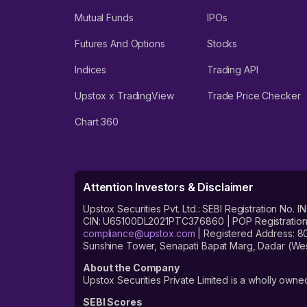
Mutual Funds
IPOs
Futures And Options
Stocks
Indices
Trading API
Upstox x TradingView
Trade Price Checker
Chart 360
Attention Investors & Disclaimer
Upstox Securities Pvt. Ltd.: SEBI Registration 
CIN: U65100DL2021PTC376860 | POP Registration No
compliance@upstox.com
| Registered Address: 8
Sunshine Tower, Senapati Bapat Marg, Dadar (Wes
About the Company
Upstox Securities Private Limited is a wholly owned
SEBI Scores