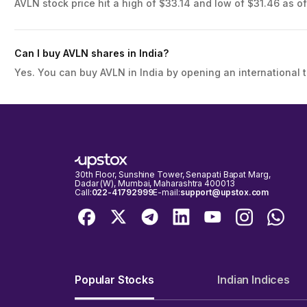
AVLN stock price hit a high of $33.14 and low of $31.46 as of
Can I buy AVLN shares in India?
Yes. You can buy AVLN in India by opening an international 
30th Floor, Sunshine Tower, Senapati Bapat Marg,
Dadar (W), Mumbai, Maharashtra 400013
Call:
022-41792999
E-mail:
support@upstox.com
Popular Stocks
Indian Indices