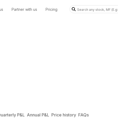
us
Partner with us
Pricing
uarterly P&L
Annual P&L
Price history
FAQs