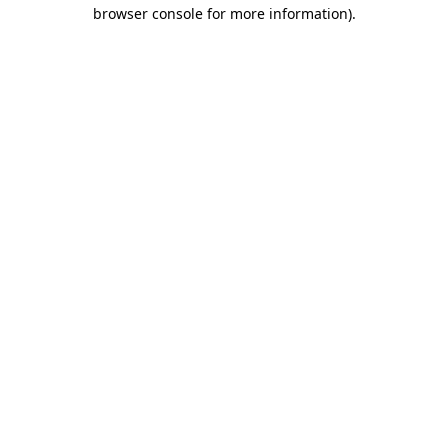
browser console for more information).