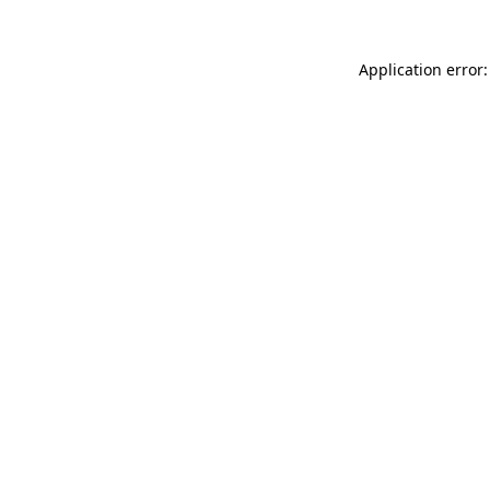
Application error: