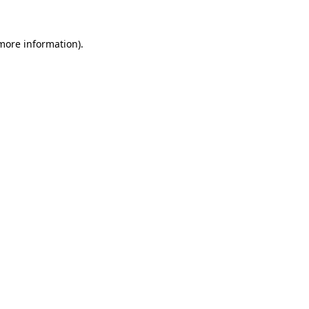
 more information).