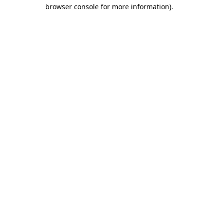
browser console for more information).