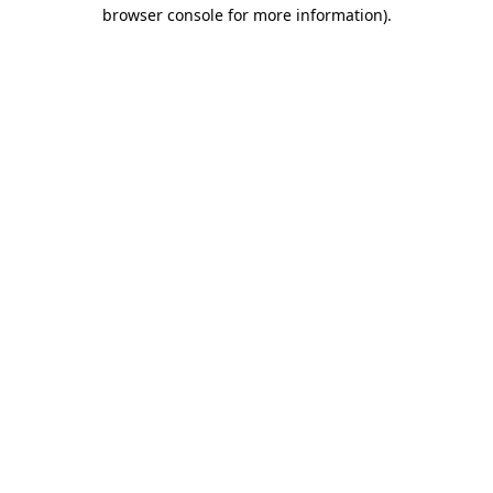
browser console for more information).