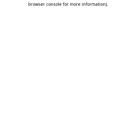
browser console for more information).