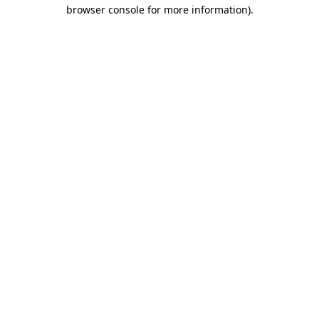
browser console for more information).