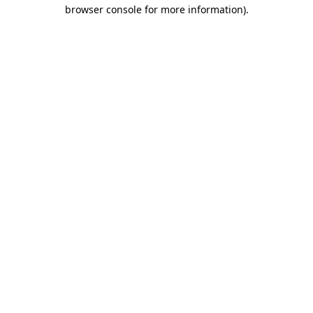
browser console for more information).