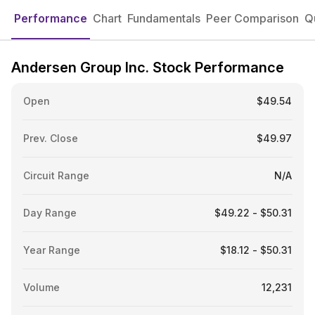
Performance
Chart
Fundamentals
Peer Comparison
Q
Andersen Group Inc. Stock Performance
Open
$49.54
Prev. Close
$49.97
Circuit Range
N/A
Day Range
$49.22 - $50.31
Year Range
$18.12 - $50.31
Volume
12,231