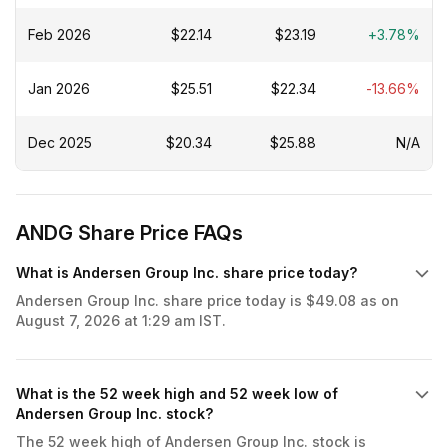
Feb 2026
$22.14
$23.19
+3.78%
Jan 2026
$25.51
$22.34
-13.66%
Dec 2025
$20.34
$25.88
N/A
ANDG Share Price FAQs
What is Andersen Group Inc. share price today?
Andersen Group Inc. share price today is $49.08 as on
August 7, 2026 at 1:29 am IST.
What is the 52 week high and 52 week low of
Andersen Group Inc. stock?
The 52 week high of Andersen Group Inc. stock is