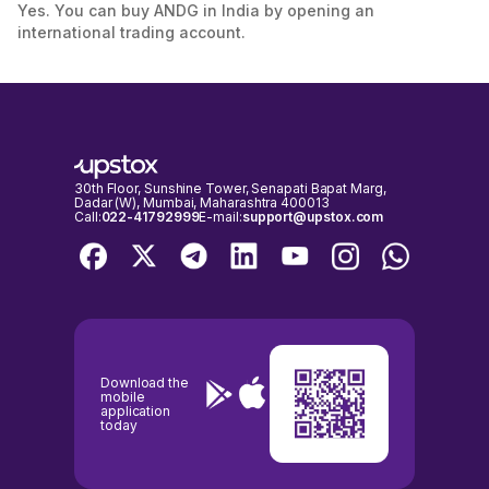
Yes. You can buy ANDG in India by opening an
international trading account.
30th Floor, Sunshine Tower, Senapati Bapat Marg,
Dadar (W), Mumbai, Maharashtra 400013
Call:
022-41792999
E-mail:
support@upstox.com
Download the
mobile
application
today