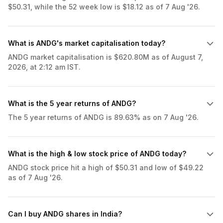
$50.31, while the 52 week low is $18.12 as of 7 Aug '26.
What is ANDG's market capitalisation today?
ANDG market capitalisation is $620.80M as of August 7,
2026, at 2:12 am IST.
What is the 5 year returns of ANDG?
The 5 year returns of ANDG is 89.63% as on 7 Aug '26.
What is the high & low stock price of ANDG today?
ANDG stock price hit a high of $50.31 and low of $49.22
as of 7 Aug '26.
Can I buy ANDG shares in India?