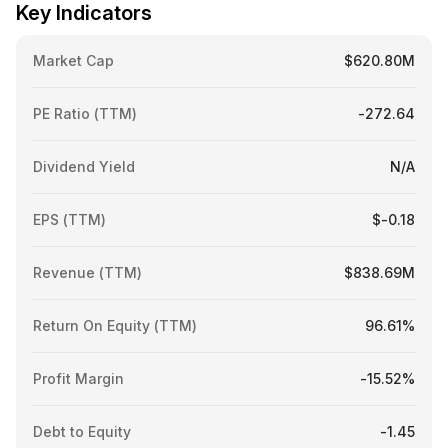
Key Indicators
Market Cap
$620.80M
PE Ratio (TTM)
-272.64
Dividend Yield
N/A
EPS (TTM)
$-0.18
Revenue (TTM)
$838.69M
Return On Equity (TTM)
96.61%
Profit Margin
-15.52%
Debt to Equity
-1.45