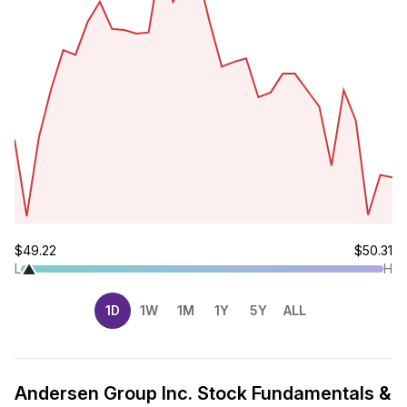
$49.22
$50.31
L
H
1D
1W
1M
1Y
5Y
ALL
Andersen Group Inc. Stock Fundamentals &