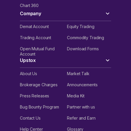
Chart 360
Company
Demat Account
Equity Trading
Trading Account
Commodity Trading
Open Mutual Fund
Download Forms
Account
Upstox
About Us
Market Talk
Brokerage Charges
Announcements
Press Releases
Media Kit
Bug Bounty Program
Partner with us
Contact Us
Refer and Earn
Help Center
Glossary