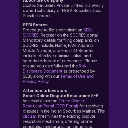
About the Company
Upstox Securities Private Limited is a wholly
owned subsidiary of RKSV Securities India
Private Limited.
SEBI Scores
Procedure to file a complaint on
SEBI
SCORES
: Register on the SCORES portal.
Mandatory details for filing complaints on
SCORES include: Name, PAN, Address,
Mobile Number, and E-mail ID. Benefits
include effective communication and
speedy redressal of grievances. Please
ensure you carefully read the
Risk
Disclosure Document
as prescribed by
SEBI, along with our
Terms of Use and
Privacy Policy
.
Attention to Investors
Smart Online Dispute Resolution:
SEBI
has established an
Online Dispute
Resolution Portal (ODR Portal)
for resolving
disputes in the Indian Securities Market. This
circular
streamlines the existing dispute
resolution mechanism, offering online
conciliation and arbitration, benefiting