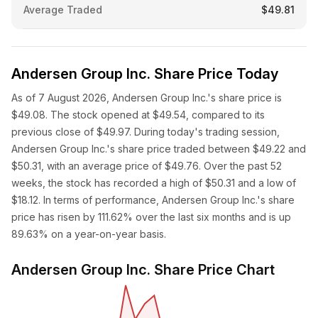
Average Traded
$49.81
Andersen Group Inc. Share Price Today
As of 7 August 2026, Andersen Group Inc.'s share price is
$49.08. The stock opened at $49.54, compared to its
previous close of $49.97. During today's trading session,
Andersen Group Inc.'s share price traded between $49.22 and
$50.31, with an average price of $49.76. Over the past 52
weeks, the stock has recorded a high of $50.31 and a low of
$18.12. In terms of performance, Andersen Group Inc.'s share
price has risen by 111.62% over the last six months and is up
89.63% on a year-on-year basis.
Andersen Group Inc. Share Price Chart