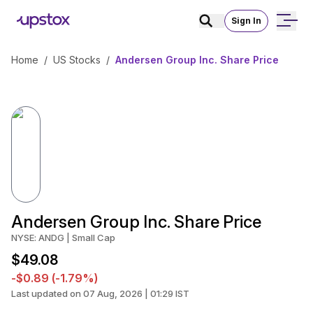
Sign In
Home
/
US Stocks
/
Andersen Group Inc. Share Price
Andersen Group Inc. Share Price
NYSE: ANDG | Small Cap
$49.08
-$0.89 (-1.79%)
Last updated on 07 Aug, 2026 | 01:29 IST