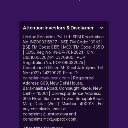
Attention Investors & Disclaimer
Upstox Securities Pvt. Ltd.: SEBI Registration
No. INZ000315837 | NSE TM Code: 13942 |
BSE TM Code: 6155 | MCX TM Code: 46510
| CDSL Reg No.: IN-DP-761-2024 | CIN:
U65100DL2021PTC376860 | POP
Registration No. POP399082025 |
Compliance Officer: Mr. Kapil Jaikalyani. Tel
No.: (022) 24229920. Email ID:
compliance@upstox.com
| Registered
Address: 809, New Delhi House,
Barakhamba Road, Connaught Place, New
Delhi - 110001 | Correspondence Address:
30th Floor, Sunshine Tower, Senapati Bapat
Marg, Dadar (West), Mumbai - 400013. | For
any complaints, email at
complaints@upstox.com and
complaints.mcx@upstox.com.