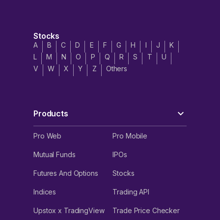
Stocks
A
B
C
D
E
F
G
H
I
J
K
L
M
N
O
P
Q
R
S
T
U
V
W
X
Y
Z
Others
Products
Pro Web
Pro Mobile
Mutual Funds
IPOs
Futures And Options
Stocks
Indices
Trading API
Upstox x TradingView
Trade Price Checker