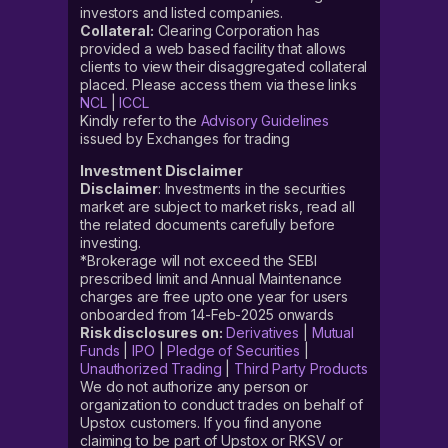
investors and listed companies.
Collateral:
Clearing Corporation has
provided a web based facility that allows
clients to view their disaggregated collateral
placed. Please access them via these links
NCL
|
ICCL
Kindly refer to the
Advisory Guidelines
issued by Exchanges for trading
Investment Disclaimer
Disclaimer
: Investments in the securities
market are subject to market risks, read all
the related documents carefully before
investing.
*Brokerage will not exceed the SEBI
prescribed limit and Annual Maintenance
charges are free upto one year for users
onboarded from 14-Feb-2025 onwards
Risk disclosures on:
Derivatives
|
Mutual
Funds
|
IPO
|
Pledge of Securities
|
Unauthorized Trading
|
Third Party Products
We do not authorize any person or
organization to conduct trades on behalf of
Upstox customers. If you find anyone
claiming to be part of Upstox or RKSV or