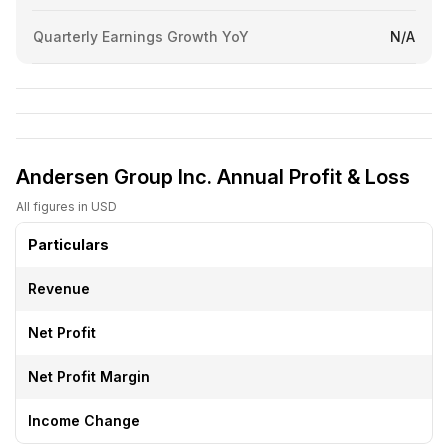
Quarterly Earnings Growth YoY
N/A
Andersen Group Inc. Annual Profit & Loss
All figures in USD
Particulars
Revenue
Net Profit
Net Profit Margin
Income Change