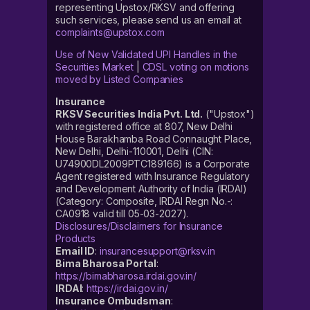
representing Upstox/RKSV and offering
such services, please send us an email at
complaints@upstox.com
Use of New Validated UPI Handles in the
Securities Market
|
CDSL voting on motions
moved by Listed Companies
Insurance
RKSV Securities India Pvt. Ltd.
("Upstox")
with registered office at 807, New Delhi
House Barakhamba Road Connaught Place,
New Delhi, Delhi-110001, Delhi (CIN:
U74900DL2009PTC189166) is a Corporate
Agent registered with Insurance Regulatory
and Development Authority of India (IRDAI)
(Category: Composite, IRDAI Regn No.-:
CA0918 valid till 05-03-2027).
Disclosures/Disclaimers for Insurance
Products
Email ID
:
insurancesupport@rksv.in
Bima Bharosa Portal
:
https://bimabharosa.irdai.gov.in/
IRDAI
:
https://irdai.gov.in/
Insurance Ombudsman
: