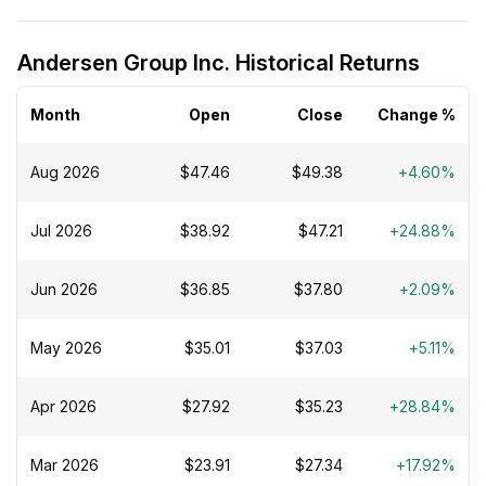
Andersen Group Inc. Historical Returns
Month
Open
Close
Change %
Aug 2026
$47.46
$49.38
+4.60%
Jul 2026
$38.92
$47.21
+24.88%
Jun 2026
$36.85
$37.80
+2.09%
May 2026
$35.01
$37.03
+5.11%
Apr 2026
$27.92
$35.23
+28.84%
Mar 2026
$23.91
$27.34
+17.92%