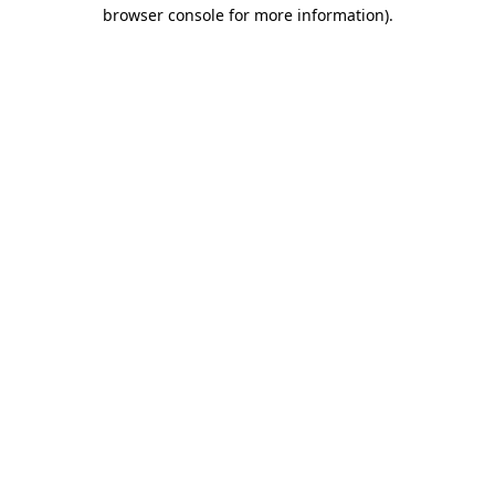
browser console for more information).