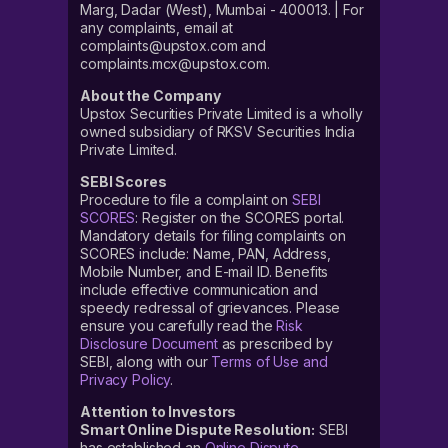
Marg, Dadar (West), Mumbai - 400013. | For
any complaints, email at
complaints@upstox.com and
complaints.mcx@upstox.com.
About the Company
Upstox Securities Private Limited is a wholly
owned subsidiary of RKSV Securities India
Private Limited.
SEBI Scores
Procedure to file a complaint on
SEBI
SCORES
: Register on the SCORES portal.
Mandatory details for filing complaints on
SCORES include: Name, PAN, Address,
Mobile Number, and E-mail ID. Benefits
include effective communication and
speedy redressal of grievances. Please
ensure you carefully read the
Risk
Disclosure Document
as prescribed by
SEBI, along with our
Terms of Use and
Privacy Policy
.
Attention to Investors
Smart Online Dispute Resolution:
SEBI
has established an
Online Dispute