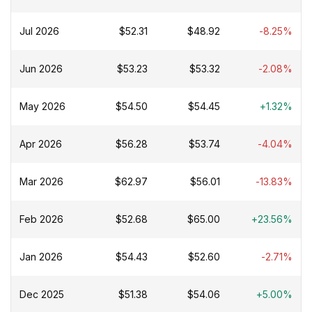
Jul 2026
$52.31
$48.92
-8.25%
Jun 2026
$53.23
$53.32
-2.08%
May 2026
$54.50
$54.45
+1.32%
Apr 2026
$56.28
$53.74
-4.04%
Mar 2026
$62.97
$56.01
-13.83%
Feb 2026
$52.68
$65.00
+23.56%
Jan 2026
$54.43
$52.60
-2.71%
Dec 2025
$51.38
$54.06
+5.00%