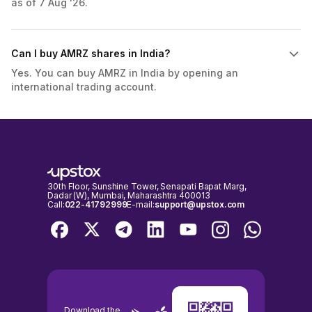
as of 7 Aug '26.
Can I buy AMRZ shares in India?
Yes. You can buy AMRZ in India by opening an
international trading account.
30th Floor, Sunshine Tower, Senapati Bapat Marg,
Dadar (W), Mumbai, Maharashtra 400013
Call:
022-41792999
E-mail:
support@upstox.com
Download the