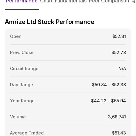
Performance
Chart
Fundamentals
Peer Comparison
Q
Amrize Ltd Stock Performance
Open
$52.31
Prev. Close
$52.78
Circuit Range
N/A
Day Range
$50.84 - $52.38
Year Range
$44.22 - $65.94
Volume
3,68,741
Average Traded
$51.43