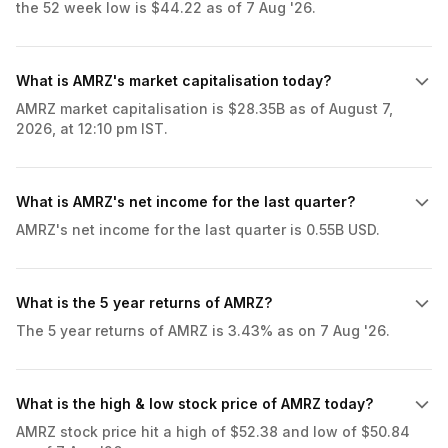
the 52 week low is $44.22 as of 7 Aug '26.
What is AMRZ's market capitalisation today?
AMRZ market capitalisation is $28.35B as of August 7,
2026, at 12:10 pm IST.
What is AMRZ's net income for the last quarter?
AMRZ's net income for the last quarter is 0.55B USD.
What is the 5 year returns of AMRZ?
The 5 year returns of AMRZ is 3.43% as on 7 Aug '26.
What is the high & low stock price of AMRZ today?
AMRZ stock price hit a high of $52.38 and low of $50.84