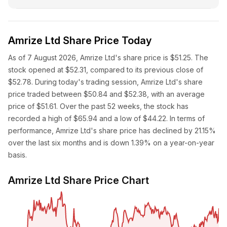
Amrize Ltd Share Price Today
As of 7 August 2026, Amrize Ltd's share price is $51.25. The
stock opened at $52.31, compared to its previous close of
$52.78. During today's trading session, Amrize Ltd's share
price traded between $50.84 and $52.38, with an average
price of $51.61. Over the past 52 weeks, the stock has
recorded a high of $65.94 and a low of $44.22. In terms of
performance, Amrize Ltd's share price has declined by 21.15%
over the last six months and is down 1.39% on a year-on-year
basis.
Amrize Ltd Share Price Chart