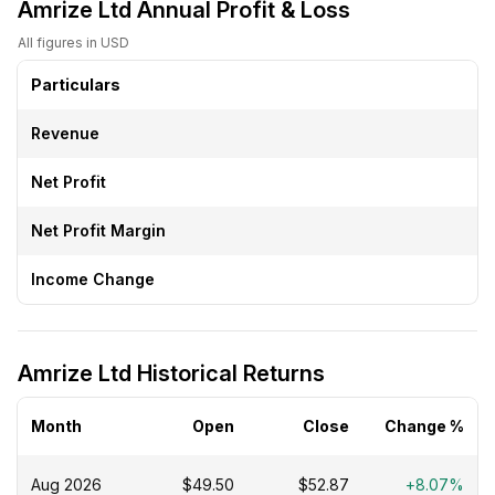
Amrize Ltd Annual Profit & Loss
All figures in USD
Particulars
Revenue
Net Profit
Net Profit Margin
Income Change
Amrize Ltd Historical Returns
Month
Open
Close
Change %
Aug 2026
$49.50
$52.87
+8.07%