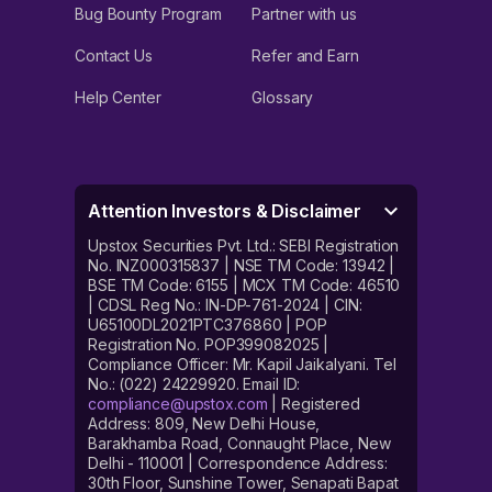
Bug Bounty Program
Partner with us
Contact Us
Refer and Earn
Help Center
Glossary
Attention Investors & Disclaimer
Upstox Securities Pvt. Ltd.: SEBI Registration
No. INZ000315837 | NSE TM Code: 13942 |
BSE TM Code: 6155 | MCX TM Code: 46510
| CDSL Reg No.: IN-DP-761-2024 | CIN:
U65100DL2021PTC376860 | POP
Registration No. POP399082025 |
Compliance Officer: Mr. Kapil Jaikalyani. Tel
No.: (022) 24229920. Email ID:
compliance@upstox.com
| Registered
Address: 809, New Delhi House,
Barakhamba Road, Connaught Place, New
Delhi - 110001 | Correspondence Address:
30th Floor, Sunshine Tower, Senapati Bapat