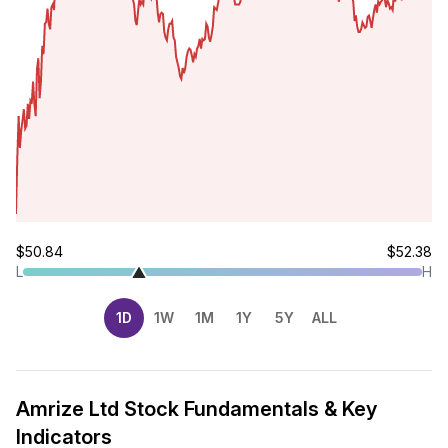
$50.84
$52.38
L
H
1D
1W
1M
1Y
5Y
ALL
Amrize Ltd Stock Fundamentals & Key
Indicators