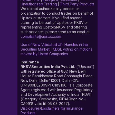
Unauthorized Trading
|
Third Party Products
We do not authorize any person or
organization to conduct trades on behalf of
Upstox customers. If you find anyone
claiming to be part of Upstox or RKSV or
representing Upstox/RKSV and offering
such services, please send us an email at
complaints@upstox.com
Use of New Validated UPI Handles in the
Securities Market
|
CDSL voting on motions
moved by Listed Companies
Insurance
RKSV Securities India Pvt. Ltd.
("Upstox")
with registered office at 807, New Delhi
House Barakhamba Road Connaught Place,
New Delhi, Delhi-110001, Delhi (CIN:
U74900DL2009PTC189166) is a Corporate
Agent registered with Insurance Regulatory
and Development Authority of India (IRDAI)
(Category: Composite, IRDAI Regn No.-:
CA0918 valid till 05-03-2027).
Disclosures/Disclaimers for Insurance
Products