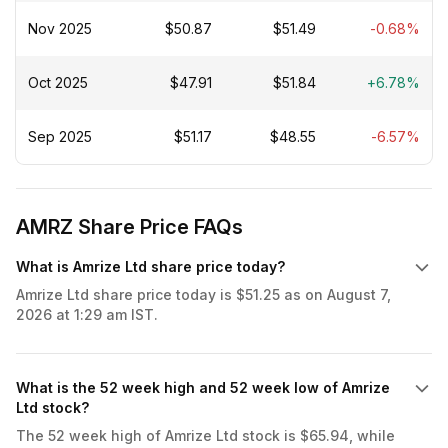
Nov 2025
$50.87
$51.49
-0.68%
Oct 2025
$47.91
$51.84
+6.78%
Sep 2025
$51.17
$48.55
-6.57%
AMRZ Share Price FAQs
What is Amrize Ltd share price today?
Amrize Ltd share price today is $51.25 as on August 7,
2026 at 1:29 am IST.
What is the 52 week high and 52 week low of Amrize
Ltd stock?
The 52 week high of Amrize Ltd stock is $65.94, while