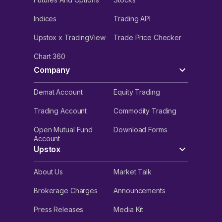
Indices
Trading API
Upstox x TradingView
Trade Price Checker
Chart 360
Company
Demat Account
Equity Trading
Trading Account
Commodity Trading
Open Mutual Fund
Download Forms
Account
Upstox
About Us
Market Talk
Brokerage Charges
Announcements
Press Releases
Media Kit