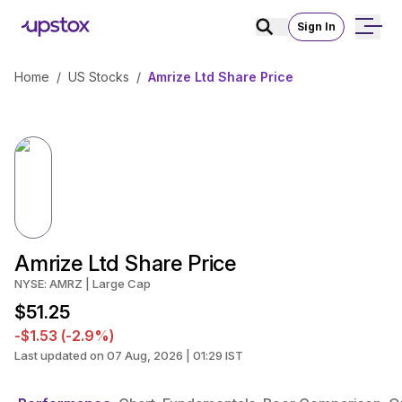
Sign In
Home
/
US Stocks
/
Amrize Ltd Share Price
Amrize Ltd Share Price
NYSE: AMRZ | Large Cap
$51.25
-$1.53 (-2.9%)
Last updated on 07 Aug, 2026 | 01:29 IST