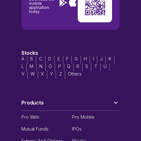
mobile
application
today
Stocks
A
B
C
D
E
F
G
H
I
J
K
L
M
N
O
P
Q
R
S
T
U
V
W
X
Y
Z
Others
Products
Pro Web
Pro Mobile
Mutual Funds
IPOs
Futures And Options
Stocks