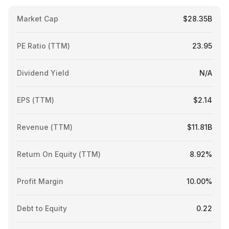
Market Cap
$28.35B
PE Ratio (TTM)
23.95
Dividend Yield
N/A
EPS (TTM)
$2.14
Revenue (TTM)
$11.81B
Return On Equity (TTM)
8.92%
Profit Margin
10.00%
Debt to Equity
0.22