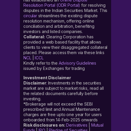
Resolution Portal (ODR Portal)
for resolving
disputes in the Indian Securities Market. This
circular
streamlines the existing dispute
resolution mechanism, offering online
conciliation and arbitration, benefiting
investors and listed companies.
Collateral:
Clearing Corporation has
provided a web based facility that allows
clients to view their disaggregated collateral
placed. Please access them via these links
NCL
|
ICCL
Kindly refer to the
Advisory Guidelines
issued by Exchanges for trading
Investment Disclaimer
Disclaimer
: Investments in the securities
market are subject to market risks, read all
the related documents carefully before
investing.
*Brokerage will not exceed the SEBI
prescribed limit and Annual Maintenance
charges are free upto one year for users
onboarded from 14-Feb-2025 onwards
Risk disclosures on:
Derivatives
|
Mutual
Funds
|
IPO
|
Pledge of Securities
|