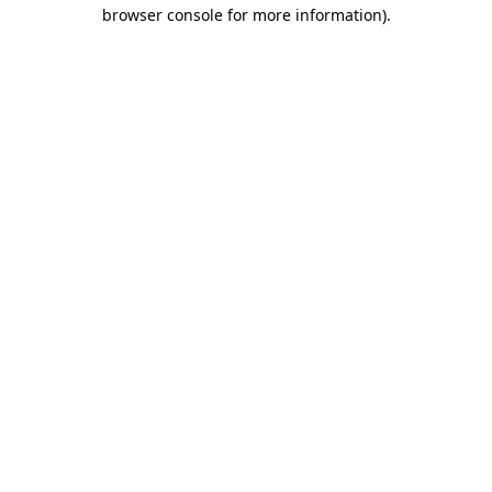
browser console for more information).