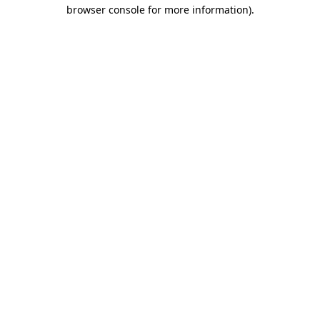
browser console for more information).