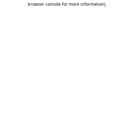
browser console for more information).