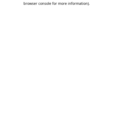
browser console for more information).