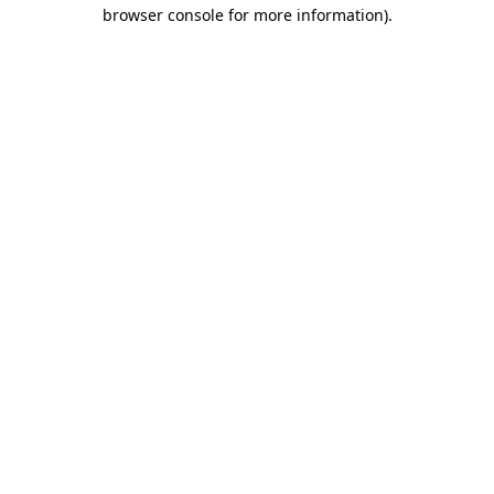
browser console for more information).