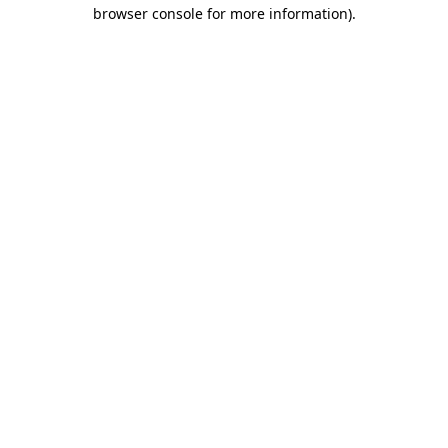
browser console for more information).