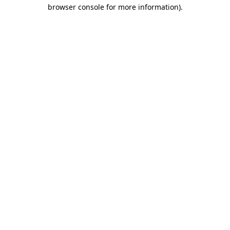
browser console for more information).