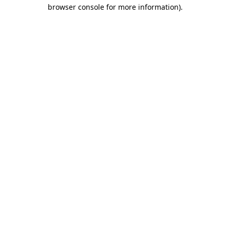
browser console for more information).