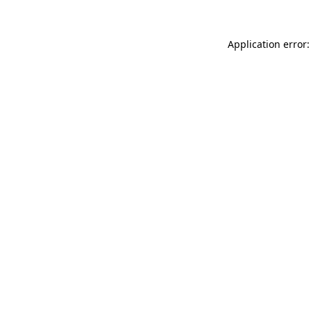
Application error: