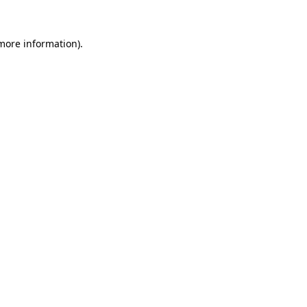
 more information).