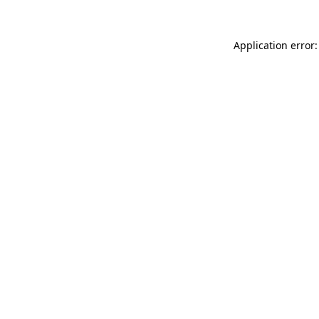
Application error: