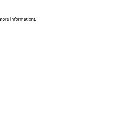
 more information).