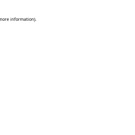
 more information).