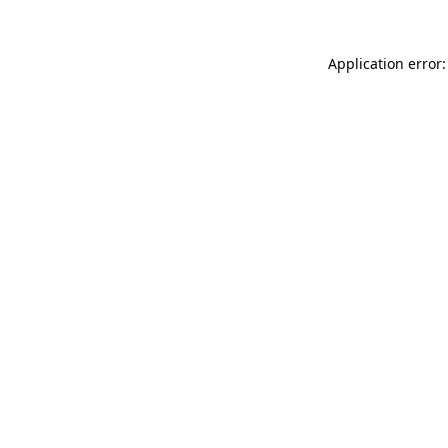
Application error: