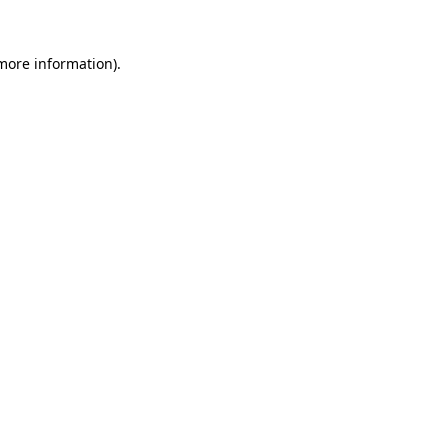
 more information).