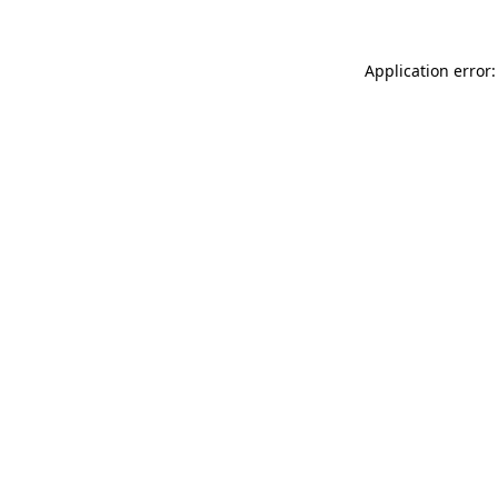
Application error: