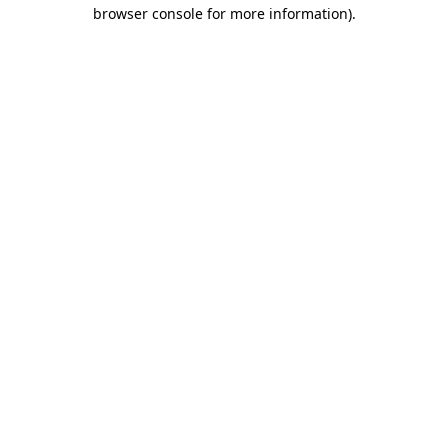
browser console for more information).