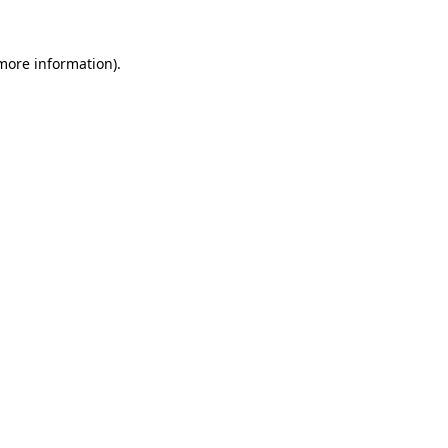
 more information).