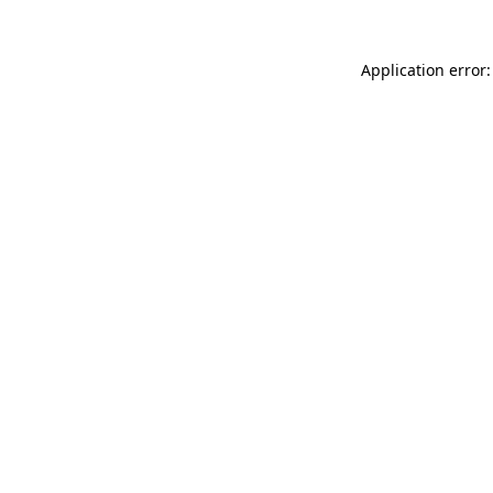
Application error: