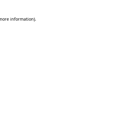
 more information).