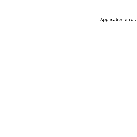
Application error: