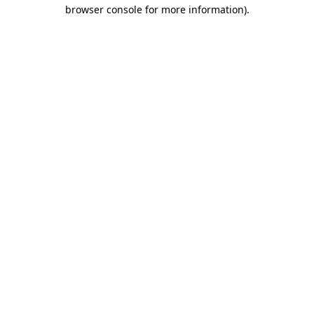
browser console for more information).