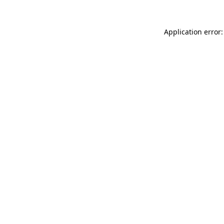
Application error: