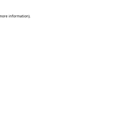
 more information).