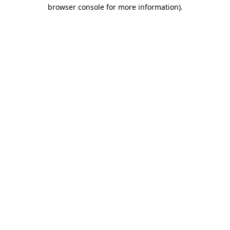
browser console for more information).