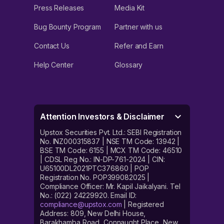
Press Releases
Media Kit
Bug Bounty Program
Partner with us
Contact Us
Refer and Earn
Help Center
Glossary
Attention Investors & Disclaimer
Upstox Securities Pvt. Ltd.: SEBI Registration
No. INZ000315837 | NSE TM Code: 13942 |
BSE TM Code: 6155 | MCX TM Code: 46510
| CDSL Reg No.: IN-DP-761-2024 | CIN:
U65100DL2021PTC376860 | POP
Registration No. POP399082025 |
Compliance Officer: Mr. Kapil Jaikalyani. Tel
No.: (022) 24229920. Email ID:
compliance@upstox.com
| Registered
Address: 809, New Delhi House,
Barakhamba Road, Connaught Place, New