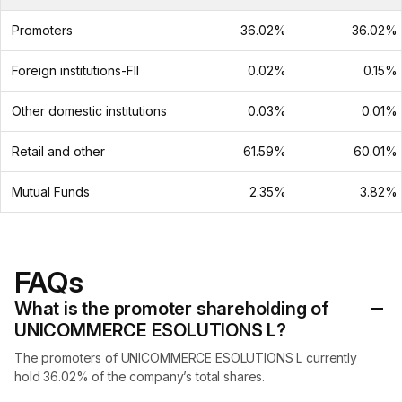
Promoters
36.02%
36.02%
Foreign institutions-FII
0.02%
0.15%
Other domestic institutions
0.03%
0.01%
Retail and other
61.59%
60.01%
Mutual Funds
2.35%
3.82%
FAQs
What is the promoter shareholding of
UNICOMMERCE ESOLUTIONS L?
The promoters of UNICOMMERCE ESOLUTIONS L currently
hold 36.02% of the company’s total shares.