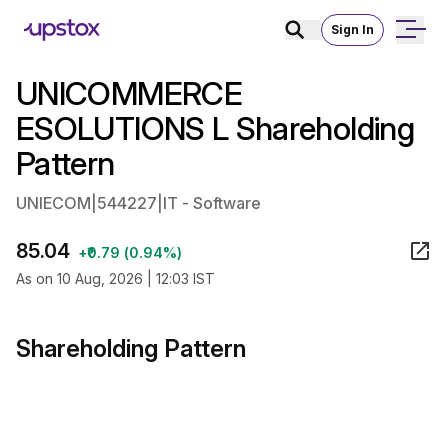
Sign In
UNICOMMERCE
ESOLUTIONS L Shareholding
Pattern
UNIECOM
|
544227
|
IT - Software
85.04
+₹0.79 (0.94%)
As on 10 Aug, 2026 | 12:03 IST
Shareholding Pattern