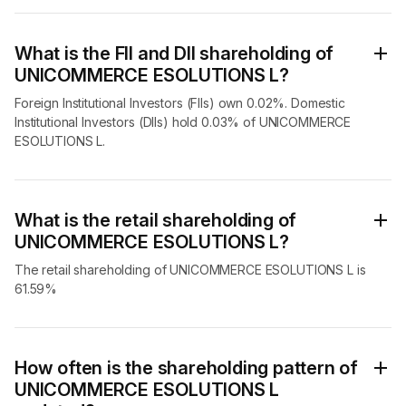
What is the FII and DII shareholding of
UNICOMMERCE ESOLUTIONS L?
Foreign Institutional Investors (FIIs) own 0.02%. Domestic
Institutional Investors (DIIs) hold 0.03% of UNICOMMERCE
ESOLUTIONS L.
What is the retail shareholding of
UNICOMMERCE ESOLUTIONS L?
The retail shareholding of UNICOMMERCE ESOLUTIONS L is
61.59%
How often is the shareholding pattern of
UNICOMMERCE ESOLUTIONS L