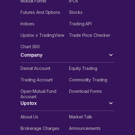
Mutual Funds
IPOs
Futures And Options
Stocks
Indices
Trading API
Upstox x TradingView
Trade Price Checker
Chart 360
Company
Demat Account
Equity Trading
Trading Account
Commodity Trading
Open Mutual Fund
Download Forms
Account
Upstox
About Us
Market Talk
Brokerage Charges
Announcements