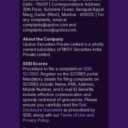
Delhi - 110001 | Correspondence Address:
30th Floor, Sunshine Tower, Senapati Bapat
Marg, Dadar (West), Mumbai - 400013. | For
any complaints, email at
complaints@upstox.com and
complaints.mcx@upstox.com.
About the Company
Upstox Securities Private Limited is a wholly
owned subsidiary of RKSV Securities India
Private Limited.
SEBI Scores
Procedure to file a complaint on
SEBI
SCORES
: Register on the SCORES portal.
Mandatory details for filing complaints on
SCORES include: Name, PAN, Address,
Mobile Number, and E-mail ID. Benefits
include effective communication and
speedy redressal of grievances. Please
ensure you carefully read the
Risk
Disclosure Document
as prescribed by
SEBI, along with our
Terms of Use and
Privacy Policy
.