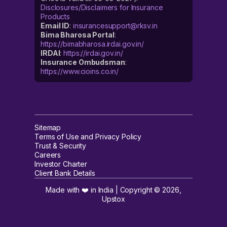
Disclosures/Disclaimers for Insurance
Products
Email ID
:
insurancesupport@rksv.in
Bima Bharosa Portal
:
https://bimabharosa.irdai.gov.in/
IRDAI
:
https://irdai.gov.in/
Insurance Ombudsman
:
https://www.cioins.co.in/
Sitemap
Terms of Use and Privacy Policy
Trust & Security
Careers
Investor Charter
Client Bank Details
Made with ❤️ in India | Copyright ©
2026
,
Upstox