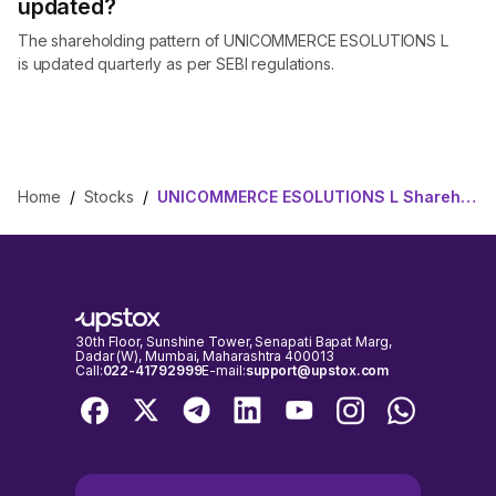
updated?
The shareholding pattern of UNICOMMERCE ESOLUTIONS L
is updated quarterly as per SEBI regulations.
Home
/
Stocks
/
UNICOMMERCE ESOLUTIONS L Shareholding Pattern
30th Floor, Sunshine Tower, Senapati Bapat Marg,
Dadar (W), Mumbai, Maharashtra 400013
Call:
022-41792999
E-mail:
support@upstox.com