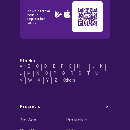
Download the
mobile
application
today
Stocks
A
B
C
D
E
F
G
H
I
J
K
L
M
N
O
P
Q
R
S
T
U
V
W
X
Y
Z
Others
Products
Pro Web
Pro Mobile