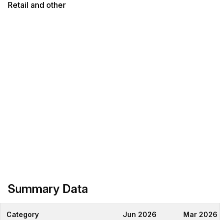
Retail and other
Summary Data
Category
Jun 2026
Mar 2026