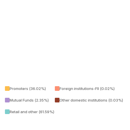
Promoters (36.02%)
Foreign institutions-FII (0.02%)
Mutual Funds (2.35%)
Other domestic institutions (0.03%)
Retail and other (61.59%)