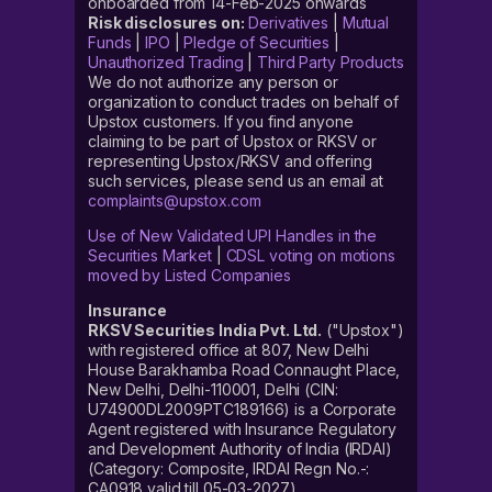
onboarded from 14-Feb-2025 onwards
Risk disclosures on:
Derivatives
|
Mutual
Funds
|
IPO
|
Pledge of Securities
|
Unauthorized Trading
|
Third Party Products
We do not authorize any person or
organization to conduct trades on behalf of
Upstox customers. If you find anyone
claiming to be part of Upstox or RKSV or
representing Upstox/RKSV and offering
such services, please send us an email at
complaints@upstox.com
Use of New Validated UPI Handles in the
Securities Market
|
CDSL voting on motions
moved by Listed Companies
Insurance
RKSV Securities India Pvt. Ltd.
("Upstox")
with registered office at 807, New Delhi
House Barakhamba Road Connaught Place,
New Delhi, Delhi-110001, Delhi (CIN:
U74900DL2009PTC189166) is a Corporate
Agent registered with Insurance Regulatory
and Development Authority of India (IRDAI)
(Category: Composite, IRDAI Regn No.-:
CA0918 valid till 05-03-2027).