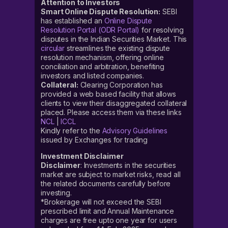
Attention to Investors
Smart Online Dispute Resolution:
SEBI
has established an
Online Dispute
Resolution Portal (ODR Portal)
for resolving
disputes in the Indian Securities Market. This
circular
streamlines the existing dispute
resolution mechanism, offering online
conciliation and arbitration, benefiting
investors and listed companies.
Collateral:
Clearing Corporation has
provided a web based facility that allows
clients to view their disaggregated collateral
placed. Please access them via these links
NCL
|
ICCL
Kindly refer to the
Advisory Guidelines
issued by Exchanges for trading
Investment Disclaimer
Disclaimer
: Investments in the securities
market are subject to market risks, read all
the related documents carefully before
investing.
*Brokerage will not exceed the SEBI
prescribed limit and Annual Maintenance
charges are free upto one year for users