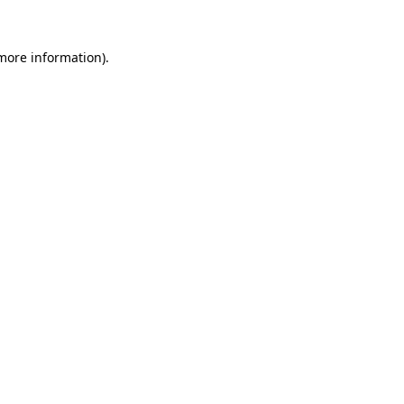
 more information).