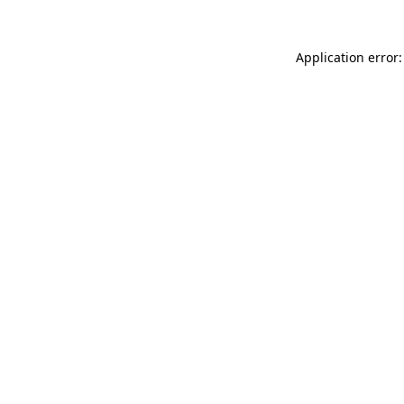
Application error: