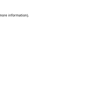
 more information).