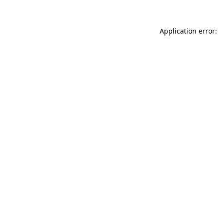
Application error: