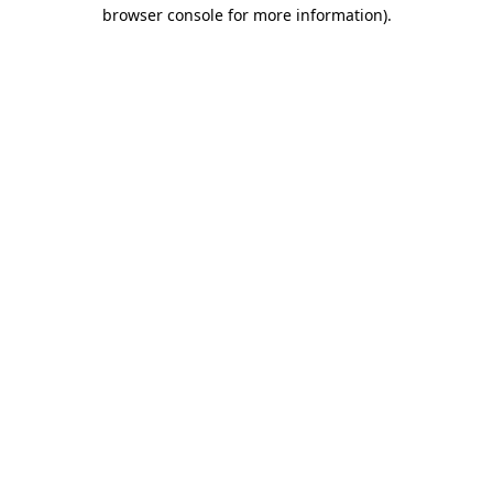
browser console for more information).