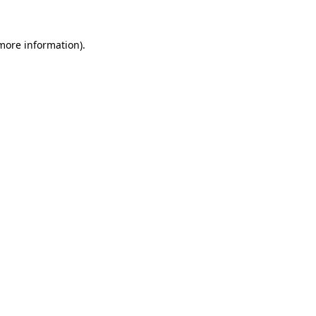
 more information).