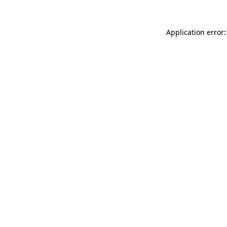
Application error: