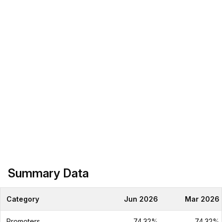
Summary Data
Category
Jun 2026
Mar 2026
Promoters
74.32%
74.32%