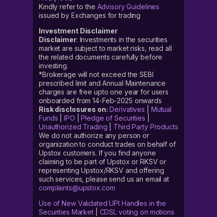
Kindly refer to the
Advisory Guidelines
issued by Exchanges for trading
Investment Disclaimer
Disclaimer
: Investments in the securities
market are subject to market risks, read all
the related documents carefully before
investing.
*Brokerage will not exceed the SEBI
prescribed limit and Annual Maintenance
charges are free upto one year for users
onboarded from 14-Feb-2025 onwards
Risk disclosures on:
Derivatives
|
Mutual
Funds
|
IPO
|
Pledge of Securities
|
Unauthorized Trading
|
Third Party Products
We do not authorize any person or
organization to conduct trades on behalf of
Upstox customers. If you find anyone
claiming to be part of Upstox or RKSV or
representing Upstox/RKSV and offering
such services, please send us an email at
complaints@upstox.com
Use of New Validated UPI Handles in the
Securities Market
|
CDSL voting on motions