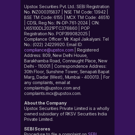
Upstox Securities Pvt. Ltd.: SEBI Registration
No. INZ000315837 | NSE TM Code: 13942 |
BSE TM Code: 6155 | MCX TM Code: 46510
| CDSL Reg No.: IN-DP-761-2024 | CIN:
U65100DL2021PTC376860 | POP
Registration No. POP399082025 |
Compliance Officer: Mr. Kapil Jaikalyani. Tel
No.: (022) 24229920. Email ID:
compliance@upstox.com
| Registered
Address: 809, New Delhi House,
Barakhamba Road, Connaught Place, New
Delhi - 110001 | Correspondence Address:
30th Floor, Sunshine Tower, Senapati Bapat
Marg, Dadar (West), Mumbai - 400013. | For
any complaints, email at
complaints@upstox.com and
complaints.mcx@upstox.com.
About the Company
Upstox Securities Private Limited is a wholly
owned subsidiary of RKSV Securities India
Private Limited.
SEBI Scores
Procedure to file a complaint on
SEBI