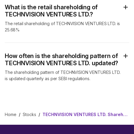
What is the retail shareholding of
TECHNVISION VENTURES LTD.?
The retail shareholding of TECHNVISION VENTURES LTD. is
25.68%
How often is the shareholding pattern of
TECHNVISION VENTURES LTD. updated?
The shareholding pattern of TECHNVISION VENTURES LTD.
is updated quarterly as per SEBI regulations.
Home
/
Stocks
/
TECHNVISION VENTURES LTD. Shareholding Pattern