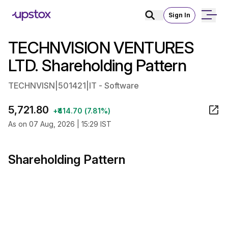
Sign In
TECHNVISION VENTURES
LTD. Shareholding Pattern
TECHNVISN
|
501421
|
IT - Software
5,721.80
+₹414.70 (7.81%)
As on 07 Aug, 2026 | 15:29 IST
Shareholding Pattern