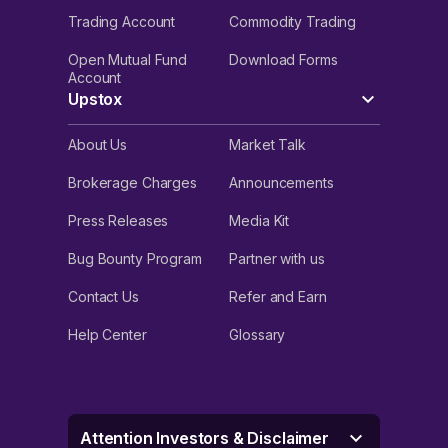
Trading Account
Commodity Trading
Open Mutual Fund
Download Forms
Account
Upstox
About Us
Market Talk
Brokerage Charges
Announcements
Press Releases
Media Kit
Bug Bounty Program
Partner with us
Contact Us
Refer and Earn
Help Center
Glossary
Attention Investors & Disclaimer