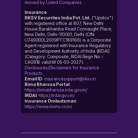
moved by Listed Companies
Insurance
RKSV Securities India Pvt. Ltd.
("Upstox")
with registered office at 807, New Delhi
House Barakhamba Road Connaught Place,
New Delhi, Delhi-110001, Delhi (CIN:
U74900DL2009PTC189166) is a Corporate
Agent registered with Insurance Regulatory
and Development Authority of India (IRDAI)
(Category: Composite, IRDAI Regn No.-:
CA0918 valid till 05-03-2027).
Disclosures/Disclaimers for Insurance
Products
Email ID
:
insurancesupport@rksv.in
Bima Bharosa Portal
:
https://bimabharosa.irdai.gov.in/
IRDAI
:
https://irdai.gov.in/
Insurance Ombudsman
:
https://www.cioins.co.in/