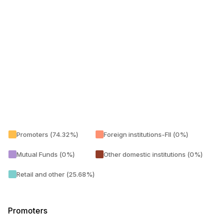
Promoters (74.32%)
Foreign institutions-FII (0%)
Mutual Funds (0%)
Other domestic institutions (0%)
Retail and other (25.68%)
Promoters