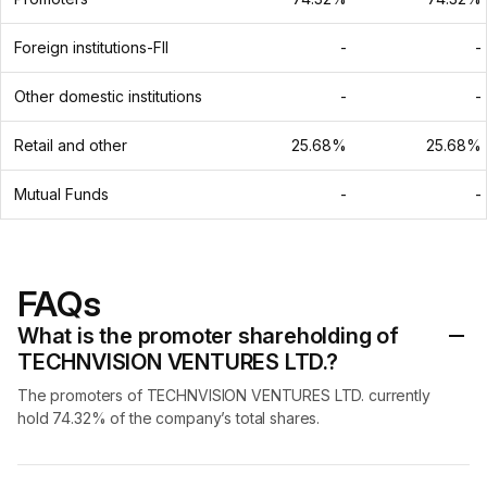
Foreign institutions-FII
-
-
Other domestic institutions
-
-
Retail and other
25.68%
25.68%
Mutual Funds
-
-
FAQs
What is the promoter shareholding of
TECHNVISION VENTURES LTD.?
The promoters of TECHNVISION VENTURES LTD. currently
hold 74.32% of the company’s total shares.