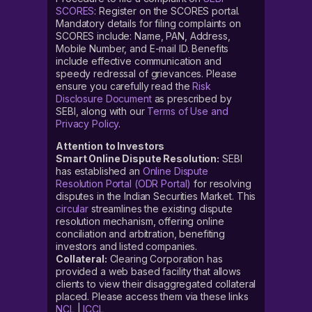
SCORES
: Register on the SCORES portal.
Mandatory details for filing complaints on
SCORES include: Name, PAN, Address,
Mobile Number, and E-mail ID. Benefits
include effective communication and
speedy redressal of grievances. Please
ensure you carefully read the
Risk
Disclosure Document
as prescribed by
SEBI, along with our
Terms of Use and
Privacy Policy
.
Attention to Investors
Smart Online Dispute Resolution:
SEBI
has established an
Online Dispute
Resolution Portal (ODR Portal)
for resolving
disputes in the Indian Securities Market. This
circular
streamlines the existing dispute
resolution mechanism, offering online
conciliation and arbitration, benefiting
investors and listed companies.
Collateral:
Clearing Corporation has
provided a web based facility that allows
clients to view their disaggregated collateral
placed. Please access them via these links
NCL
|
ICCL