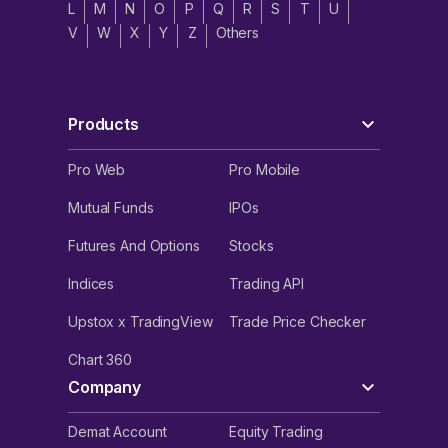
L
M
N
O
P
Q
R
S
T
U
V
W
X
Y
Z
Others
Products
Pro Web
Pro Mobile
Mutual Funds
IPOs
Futures And Options
Stocks
Indices
Trading API
Upstox x TradingView
Trade Price Checker
Chart 360
Company
Demat Account
Equity Trading