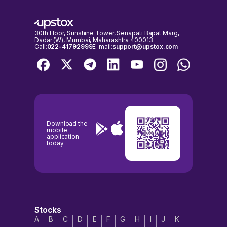
30th Floor, Sunshine Tower, Senapati Bapat Marg,
Dadar (W), Mumbai, Maharashtra 400013
Call:
022-41792999
E-mail:
support@upstox.com
Download the
mobile
application
today
Stocks
A
B
C
D
E
F
G
H
I
J
K