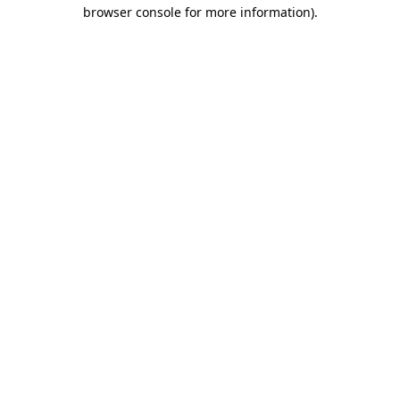
browser console for more information).