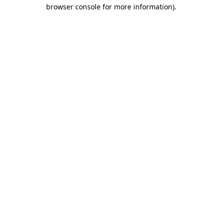
browser console for more information).