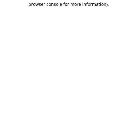
browser console for more information).