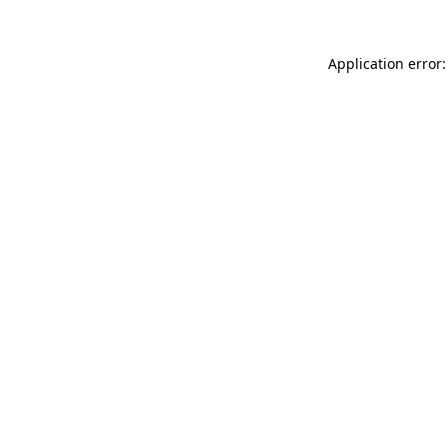
Application error: