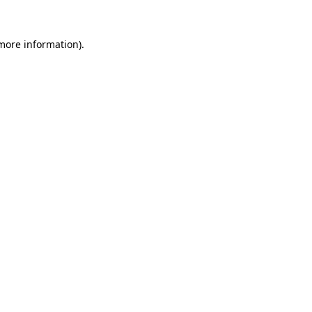
 more information).